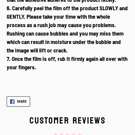
6. Carefully peel the film off the product SLOWLY and
GENTLY. Please take your time with the whole
process as a rush job may cause you problems.
Rushing can cause bubbles and you may miss them
which can result in moisture under the bubble and
the image will lift or crack.
7. Once the film is off, rub it firmly again all over with
your fingers.
SHARE
SHARE
ON
FACEBOOK
CUSTOMER REVIEWS