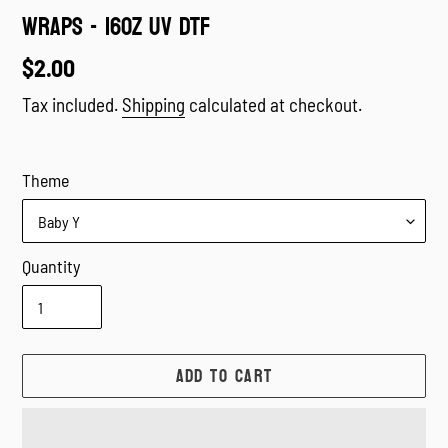
WRAPS - 16oz UV DTF
Regular
$2.00
price
Tax included.
Shipping
calculated at checkout.
Theme
Quantity
ADD TO CART