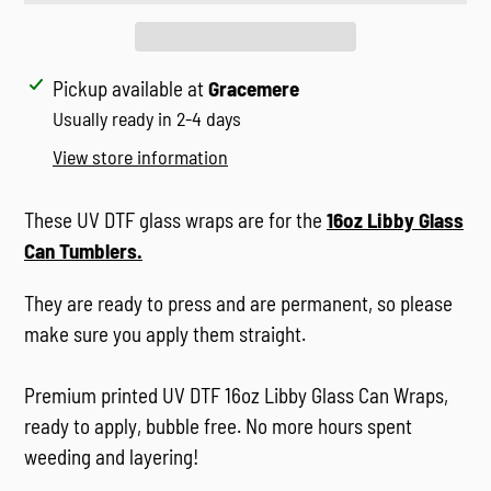
Adding
Pickup available at
Gracemere
product
Usually ready in 2-4 days
to
View store information
your
cart
These UV DTF glass wraps are for the
16oz Libby Glass
Can Tumblers
.
They are ready to press and are permanent, so please
make sure you apply them straight.
Premium printed UV DTF 16oz Libby Glass Can Wraps,
ready to apply, bubble free. No more hours spent
weeding and layering!