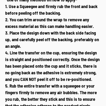
1. Use a Squeegee and firmly rub the front and back
before peeling off the backing.
2. You can trim around the wrap to remove any
excess material as this can make handling easier.
3. Place the design down with the back side facing
up, and carefully peel off the backing, preferably on
an angle.
4. Line the transfer on the cup, ensuring the design
is straight and positioned correctly. Once the design
has been placed onto the cup and it sticks, there is
no going back as the adhesive is extremely strong,
and you CAN NOT peel it off to be re-positioned.
5. Rub the entire transfer with a squeegee or your
fingers firmly to remove any air bubbles. The more
you rub, the better they stick and this is to ensure
that the adhesive adheres to the product nicely.