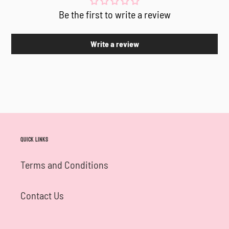
Be the first to write a review
Write a review
Quick links
Terms and Conditions
Contact Us