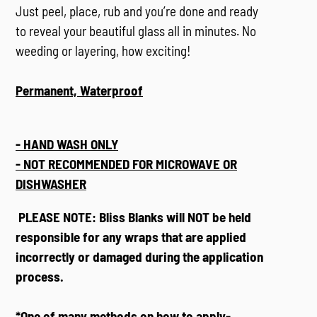
Just peel, place, rub and you’re done and ready
to
reveal your beautiful glass all in minutes. No
weeding or layering, how exciting!
Permanent, Waterproof
- HAND WASH ONLY
- NOT RECOMMENDED FOR MICROWAVE OR
DISHWASHER
PLEASE NOTE: Bliss Blanks will NOT be held
responsible for any wraps that are applied
incorrectly or damaged during the application
process.
*One of many methods on how to apply-