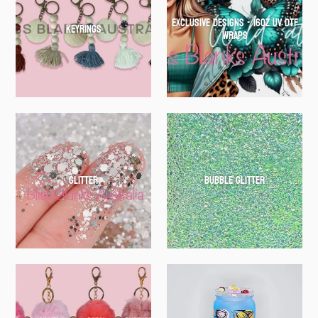
EXCLUSIVE DESIGNS - 16oz UV DTF
Keyrings
WRAPS
Glitter
Bubble Glitter