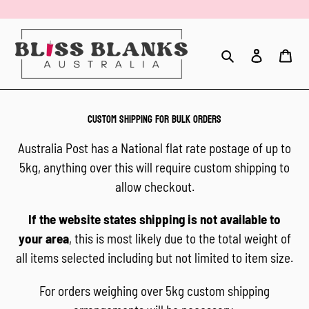
Skip
to
content
Search
Log in
Car
CUSTOM SHIPPING FOR BULK ORDERS
Australia Post has a National flat rate postage of up to
5kg, anything over this will require custom shipping to
allow checkout.
If the website states shipping is not available to
your area
, this is most likely due to the total weight of
all items selected including but not limited to item size.
For orders weighing over 5kg custom shipping