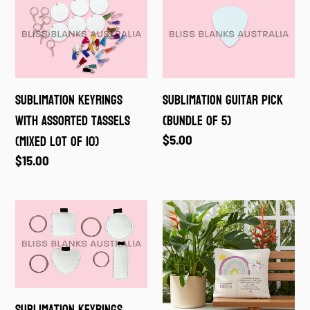
Keyrings
Guitar
with
Pick
assorted
(Bundle
tassels
of
Sublimation Keyrings
Sublimation Guitar Pick
(Mixed
5)
with assorted tassels
(Bundle of 5)
lot
(Mixed lot of 10)
Regular
$5.00
of
price
Regular
$15.00
10)
price
Sublimation
Sublimation
Keyrings
Tooth
Fairy
Cushion