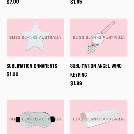
Regular
$7.00
Regular
$1.95
price
price
Sublimation
Sublimation
Ornaments
Angel
Wing
Keyring
Sublimation Ornaments
Sublimation Angel Wing
Keyring
Regular
$1.00
price
Regular
$1.99
price
Sublimation
Shrink
Sleeping
Wrap
Eye
Mask