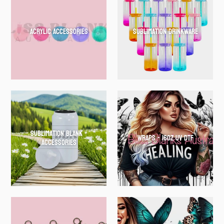
Acrylic Accessories
Sublimation Drinkware
Sublimation Blank -
WRAPS - 16oz UV DTF
Accessories