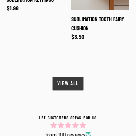
Sublimation Keyrings
Regular
$1.98
price
Sublimation Tooth Fairy
Cushion
Regular
$3.50
price
VIEW ALL
LET CUSTOMERS SPEAK FOR US
from 100 reviews