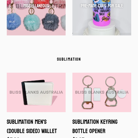
Miscellaneous
Pre-Made cups for Sale
SUBLIMATION
Sublimation
Sublimation
Men's
Keyring
(double
Bottle
sided)
Opener
Wallet
Sublimation Men's
Sublimation Keyring
(double sided) Wallet
Bottle Opener