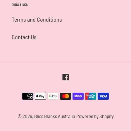
Quick links
Terms and Conditions
Contact Us
Facebook
Payment
methods
© 2026,
Bliss Blanks Australia
Powered by Shopify