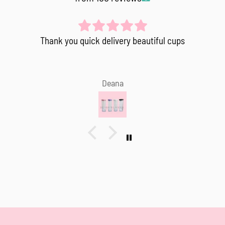
Thank you quick delivery beautiful cups
Deana