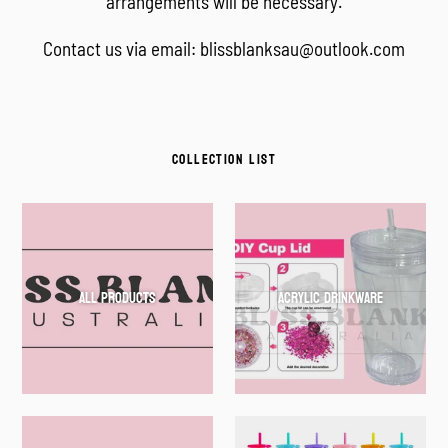
arrangements will be necessary.
Contact us via email: blissblanksau@outlook.com
COLLECTION LIST
All Products
Acrylic Drinkware