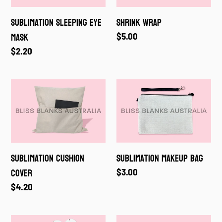
Sublimation Sleeping Eye
Shrink Wrap
Mask
Regular
$5.00
price
Regular
$2.20
price
Sublimation
Sublimation
Cushion
Makeup
Cover
Bag
Sublimation Cushion
Sublimation Makeup Bag
Cover
Regular
$3.00
price
Regular
$4.20
price
Sublimation
Sublimation