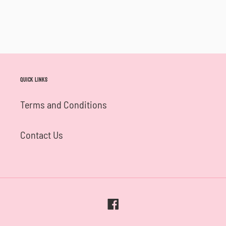
Quick links
Terms and Conditions
Contact Us
Facebook