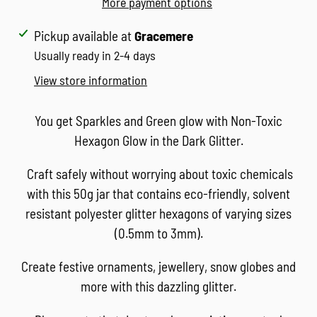
More payment options
Adding
Pickup available at
Gracemere
product
Usually ready in 2-4 days
to
View store information
your
cart
You get Sparkles and Green glow with Non-Toxic
Hexagon Glow in the Dark Glitter.
Craft safely without worrying about toxic chemicals
with this 50g jar that contains eco-friendly, solvent
resistant polyester glitter hexagons of varying sizes
(0.5mm to 3mm).
Create festive ornaments, jewellery, snow globes and
more with this dazzling glitter.