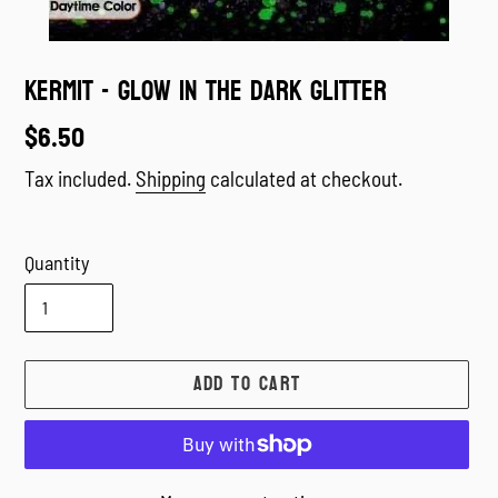
Kermit - Glow in the dark Glitter
Regular
$6.50
price
Tax included.
Shipping
calculated at checkout.
Quantity
ADD TO CART