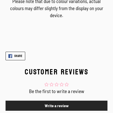
Please note that due to colour variations, actual
colours may differ slightly from the display on your
device.
SHARE
SHARE
ON
FACEBOOK
CUSTOMER REVIEWS
Be the first to write a review
Write a review