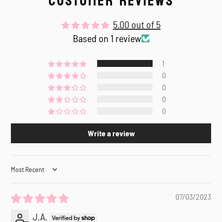
CUSTOMER REVIEWS
5.00 out of 5
Based on 1 review
1
0
0
0
0
Write a review
Sort by
07/03/2023
J.A.