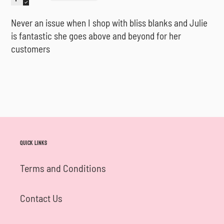
Never an issue when I shop with bliss blanks and Julie
is fantastic she goes above and beyond for her
customers
Quick links
Terms and Conditions
Contact Us