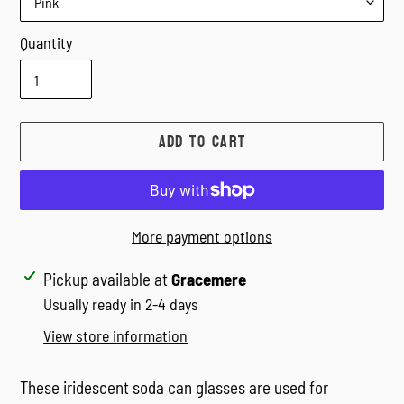
Quantity
ADD TO CART
More payment options
Adding
Pickup available at
Gracemere
product
Usually ready in 2-4 days
to
View store information
your
cart
These
iridescent soda can glasses are used for