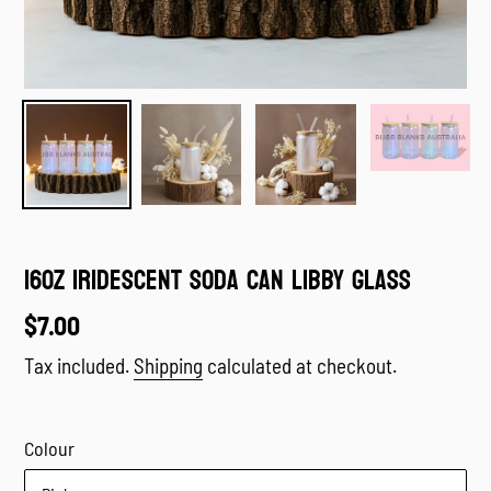
16oz Iridescent Soda Can Libby Glass
Regular
$7.00
price
Tax included.
Shipping
calculated at checkout.
Colour