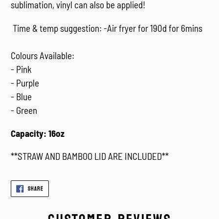
sublimation, vinyl can also be applied!
Time & temp suggestion: -Air fryer for 190d for 6mins
Colours Available:
- Pink
- Purple
- Blue
- Green
Capacity: 16oz
**STRAW AND BAMBOO LID ARE INCLUDED**
SHARE
SHARE
ON
FACEBOOK